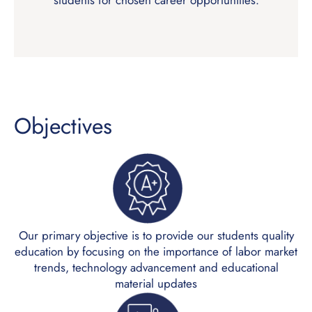
students for chosen career opportunities.
Objectives
Our primary objective is to provide our students quality
education by focusing on the importance of labor market
trends, technology advancement and educational
material updates