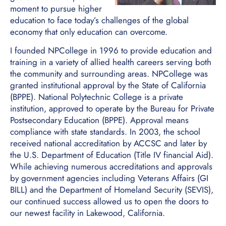
moment to pursue higher
education to face today’s challenges of the global
economy that only education can overcome.
I founded NPCollege in 1996 to provide education and
training in a variety of allied health careers serving both
the community and surrounding areas. NPCollege was
granted institutional approval by the State of California
(BPPE). National Polytechnic College is a private
institution, approved to operate by the Bureau for Private
Postsecondary Education (BPPE). Approval means
compliance with state standards. In 2003, the school
received national accreditation by ACCSC and later by
the U.S. Department of Education (Title IV financial Aid).
While achieving numerous accreditations and approvals
by government agencies including Veterans Affairs (GI
BILL) and the Department of Homeland Security (SEVIS),
our continued success allowed us to open the doors to
our newest facility in Lakewood, California.