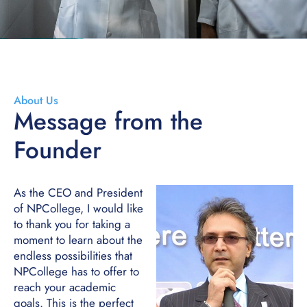
About Us
Message from the
Founder
As the CEO and President
of NPCollege, I would like
to thank you for taking a
moment to learn about the
endless possibilities that
NPCollege has to offer to
reach your academic
goals. This is the perfect