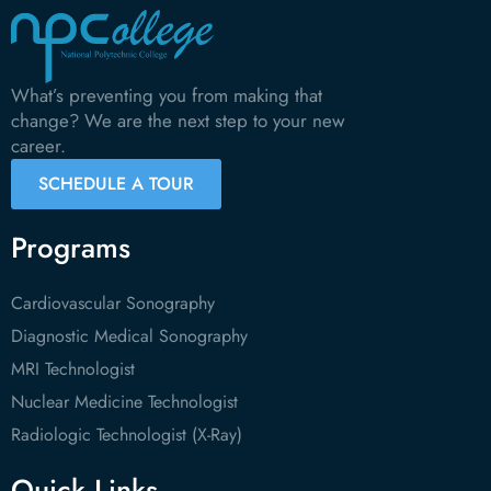
What’s preventing you from making that
change? We are the next step to your new
career.
SCHEDULE A TOUR
Programs
Cardiovascular Sonography
Diagnostic Medical Sonography
MRI Technologist
Nuclear Medicine Technologist
Radiologic Technologist (X-Ray)
Quick Links