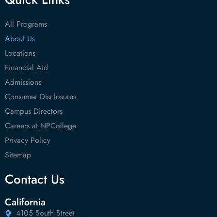
All Programs
About Us
Locations
Financial Aid
Admissions
Consumer Disclosures
Campus Directors
Careers at NPCollege
Privacy Policy
Sitemap
Contact Us
California
4105 South Street