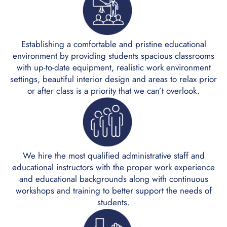
Establishing a comfortable and pristine educational
environment by providing students spacious classrooms
with up-to-date equipment, realistic work environment
settings, beautiful interior design and areas to relax prior
or after class is a priority that we can’t overlook.
We hire the most qualified administrative staff and
educational instructors with the proper work experience
and educational backgrounds along with continuous
workshops and training to better support the needs of
students.