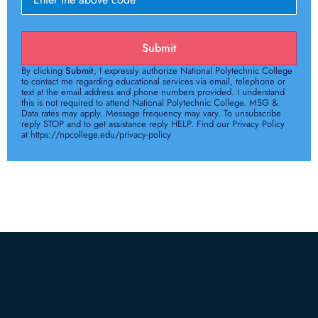
Submit
By clicking
Submit
, I expressly authorize National Polytechnic College
to contact me regarding educational services via email, telephone or
text at the email address and phone numbers provided. I understand
this is not required to attend National Polytechnic College. MSG &
Data rates may apply. Message frequency may vary. To unsubscribe
reply STOP and to get assistance reply HELP. Find our Privacy Policy
at https://npcollege.edu/privacy-policy