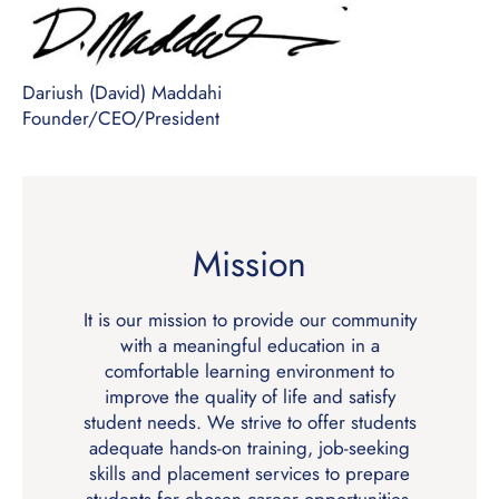
Dariush (David) Maddahi
Founder/CEO/President
Mission
It is our mission to provide our community
with a meaningful education in a
comfortable learning environment to
improve the quality of life and satisfy
student needs. We strive to offer students
adequate hands-on training, job-seeking
skills and placement services to prepare