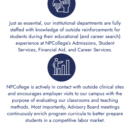
Just as essential, our institutional departments are fully
staffed with knowledge of outside reinforcements for
students during their educational (and career search)
experience at NPCollege’s Admissions, Student
Services, Financial Aid, and Career Services.
NPCollege is actively in contact with outside clinical sites
and encourages employer visits to our campus with the
purpose of evaluating our classrooms and teaching
methods. Most importantly, Advisory Board meetings
continuously enrich program curricula to better prepare
students in a competitive labor market.