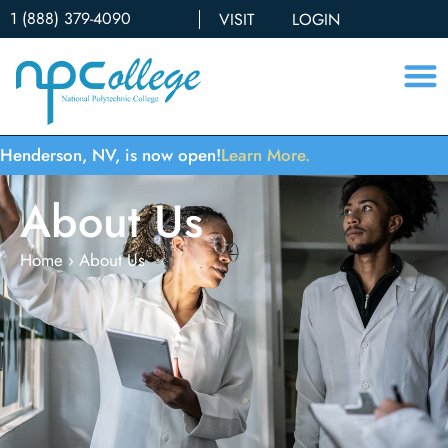
1 (888) 379-4090
VISIT
LOGIN
Henderson, NV, is now open!
Learn More.
About Us
Home
›
About Us