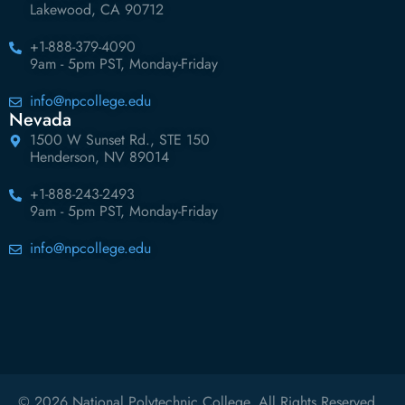
Lakewood, CA 90712
+1-888-379-4090
9am - 5pm PST, Monday-Friday
info@npcollege.edu
Nevada
1500 W Sunset Rd., STE 150
Henderson, NV 89014
+1-888-243-2493
9am - 5pm PST, Monday-Friday
info@npcollege.edu
© 2026 National Polytechnic College. All Rights Reserved.