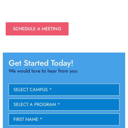
SCHEDULE A MEETING
Get Started Today!
We would love to hear from you