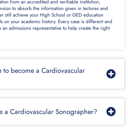
ion from an accredited and verifiable institution,
sion to absorb the information given in lectures and
an still achieve your High School or GED education
s on your academic history. Every case is different and
 an admissions representative to help create the right
e to become a Cardiovascular
me a Cardiovascular Sonographer?