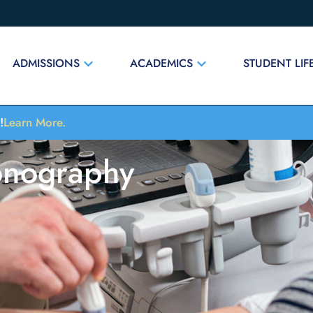
ADMISSIONS
ACADEMICS
STUDENT LIF
!
Learn More.
onography