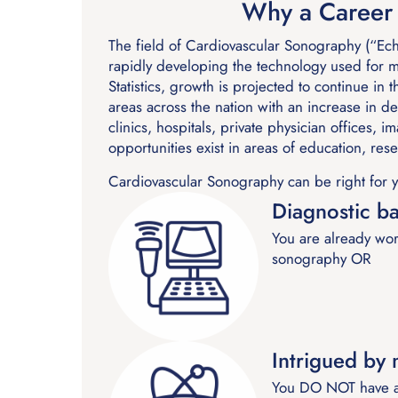
Why a Career 
The field of Cardiovascular Sonography (“Ech
rapidly developing the technology used for 
Statistics, growth is projected to continue in
areas across the nation with an increase in 
clinics, hospitals, private physician offices,
opportunities exist in areas of education, res
Cardiovascular Sonography can be right for y
Diagnostic b
You are already wor
sonography OR
Intrigued by
You DO NOT have an