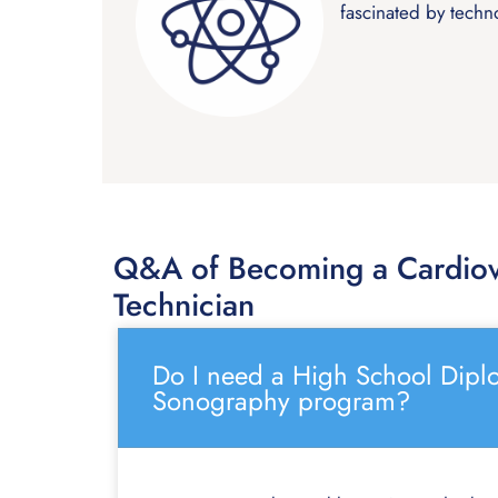
fascinated by techn
Q&A of Becoming a Cardiov
Technician
Do I need a High School Diplo
Sonography program?