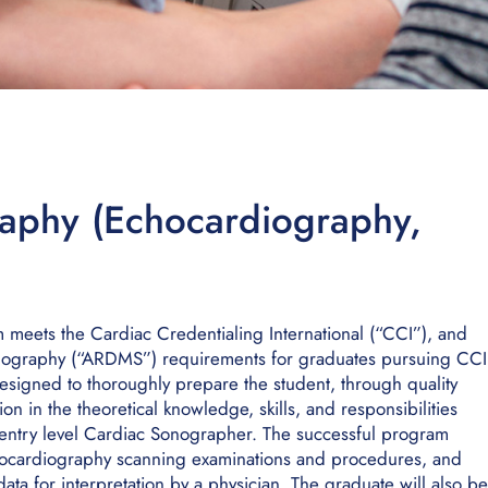
aphy (Echocardiography,
eets the Cardiac Credentialing International (“CCI”), and
onography (“ARDMS”) requirements for graduates pursuing CCI
esigned to thoroughly prepare the student, through quality
tion in the theoretical knowledge, skills, and responsibilities
n entry level Cardiac Sonographer. The successful program
hocardiography scanning examinations and procedures, and
ta for interpretation by a physician. The graduate will also be