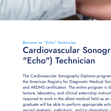
Become an “Echo” Technician
Cardiovascular Sonogr
"Echo") Technician
The Cardiovascular Sonography Diploma program m
the American Registry for Diagnostic Medical S
and ARDMS certification. The entire program is d
lecture, laboratory, and clinical externship instruc
required to work in the allied medical field as a
graduate will be able to perform appropriate ec
record anatomic, pathologic, and/or physiologic da