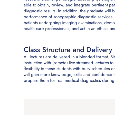
able to obtain, review, and integrate pertinent pat
diagnostic results. In addition, the graduate will
performance of sonographic diagnostic services, 
patients undergoing imaging examinations, demons
health care professionals, and act in an ethical 
Class Structure and Delivery
All lectures are delivered in a blended format. B
instruction with (remote) live-streamed lectures t
flexibility to those students with busy schedules o
will gain more knowledge, skills and confidence to
prepare them for real medical diagnostics during t