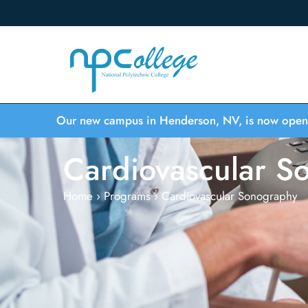
Our new campus in Henderson, NV, is now open
Cardiovascular S
Home
›
Programs
›
Cardiovascular Sonography