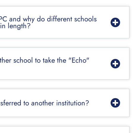
PC and why do different schools
in length?
other school to take the "Echo"
ferred to another institution?