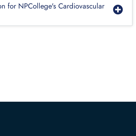
on for NPCollege's Cardiovascular