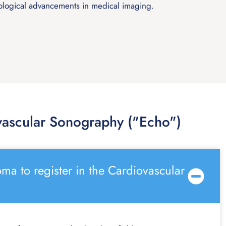
ological advancements in medical imaging.
ascular Sonography ("Echo")
ma to register in the Cardiovascular