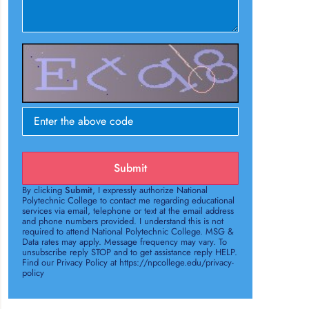
Submit
By clicking
Submit
, I expressly authorize National
Polytechnic College to contact me regarding educational
services via email, telephone or text at the email address
and phone numbers provided. I understand this is not
required to attend National Polytechnic College. MSG &
Data rates may apply. Message frequency may vary. To
unsubscribe reply STOP and to get assistance reply HELP.
Find our Privacy Policy at https://npcollege.edu/privacy-
policy