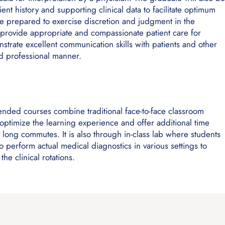
ient history and supporting clinical data to facilitate optimum
 be prepared to exercise discretion and judgment in the
provide appropriate and compassionate patient care for
trate excellent communication skills with patients and other
and professional manner.
lended courses combine traditional face-to-face classroom
o optimize the learning experience and offer additional time
r long commutes. It is also through in-class lab where students
 perform actual medical diagnostics in various settings to
he clinical rotations.