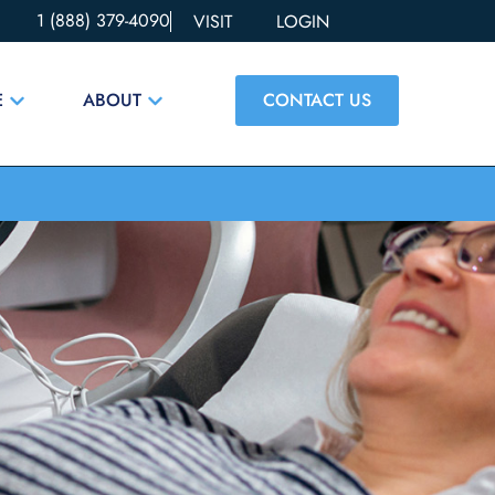
1 (888) 379-4090
VISIT
LOGIN
CONTACT US
E
ABOUT