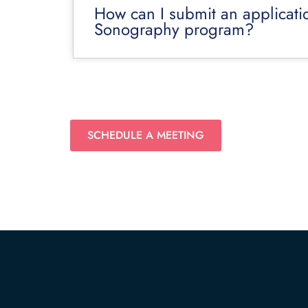
How can I submit an applicati
Sonography program?
SCHEDULE A MEETING