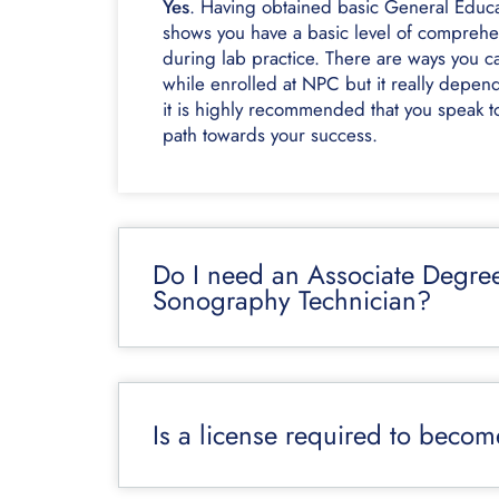
Yes
. Having obtained basic General Educat
shows you have a basic level of comprehen
during lab practice. There are ways you c
while enrolled at NPC but it really depend
it is highly recommended that you speak to
path towards your success.
Do I need an Associate Degre
Sonography Technician?
Is a license required to beco