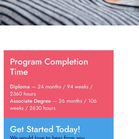
Program Completion
Time
Diploma
— 24 months / 94 weeks /
2360 hours
Associate Degree
— 26 months / 106
weeks / 2630 hours
Get Started Today!
We would love to hear from you