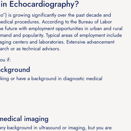
in Echocardiography?
o”) is growing significantly over the past decade and
medical procedures. According to the Bureau of Labor
 the future with employment opportunities in urban and rural
demand and popularity. Typical areas of employment include
 imaging centers and laboratories. Extensive advancement
earch or as technical advisors.
ou if:
ackground
king or have a background in diagnostic medical
 medical imaging
y background in ultrasound or imaging, but you are