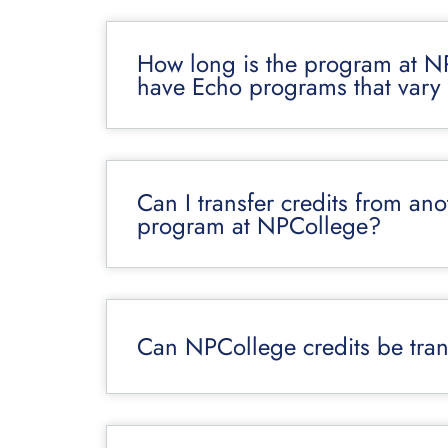
How long is the program at N
have Echo programs that vary 
Can I transfer credits from an
program at NPCollege?
Can NPCollege credits be trans