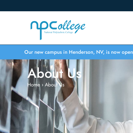
Our new campus in Henderson, NV, is now open
About Us
Home
›
About Us