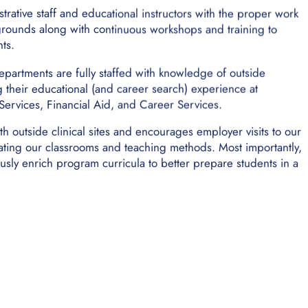
trative staff and educational instructors with the proper work
rounds along with continuous workshops and training to
ts.
l departments are fully staffed with knowledge of outside
g their educational (and career search) experience at
ervices, Financial Aid, and Career Services.
th outside clinical sites and encourages employer visits to our
ating our classrooms and teaching methods. Most importantly,
sly enrich program curricula to better prepare students in a