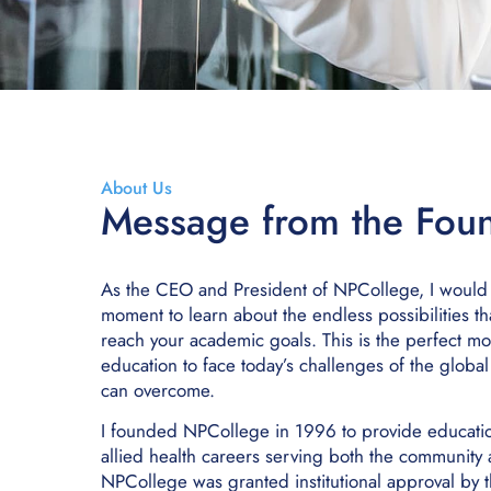
About Us
Message from the Fou
As the CEO and President of NPCollege, I would li
moment to learn about the endless possibilities th
reach your academic goals. This is the perfect m
education to face today’s challenges of the globa
can overcome.
I founded NPCollege in 1996 to provide education 
allied health careers serving both the community
NPCollege was granted institutional approval by th