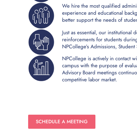
We hire the most qualified adminis
experience and educational backg
better support the needs of studen
Just as essential, our institutiona
reinforcements for students durin
NPCollege’s Admissions, Student S
NPCollege is actively in contact wi
campus with the purpose of evalu
Advisory Board meetings continuou
competitive labor market.
SCHEDULE A MEETING