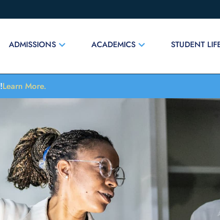
ADMISSIONS
ACADEMICS
STUDENT LIF
!
Learn More.