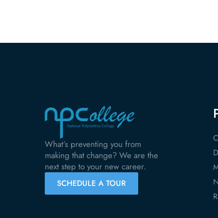
C
What’s preventing you from
D
making that change? We are the
next step to your new career.
M
N
SCHEDULE A TOUR
R