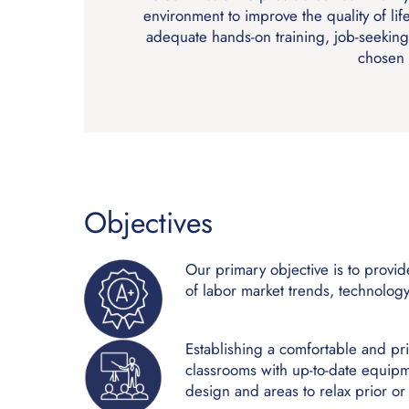
environment to improve the quality of lif
adequate hands-on training, job-seeking
chosen 
Objectives
Our primary objective is to provi
of labor market trends, technolo
Establishing a comfortable and pr
classrooms with up-to-date equipme
design and areas to relax prior or a