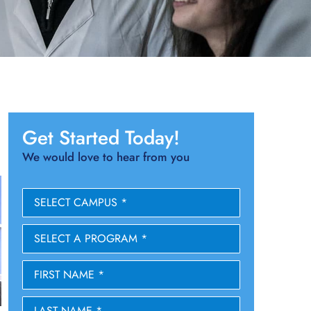
Get Started Today!
We would love to hear from you