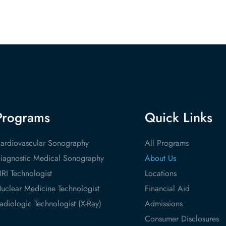
Programs
Quick Links
ardiovascular Sonography
All Programs
iagnostic Medical Sonography
About Us
RI Technologist
Locations
uclear Medicine Technologist
Financial Aid
adiologic Technologist (X-Ray)
Admissions
Consumer Disclosures