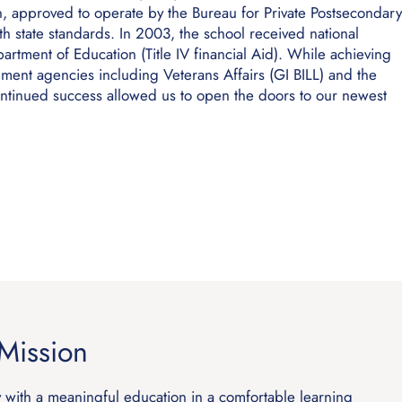
ion, approved to operate by the Bureau for Private Postsecondary
 state standards. In 2003, the school received national
rtment of Education (Title IV financial Aid). While achieving
ent agencies including Veterans Affairs (GI BILL) and the
ntinued success allowed us to open the doors to our newest
Mission
y with a meaningful education in a comfortable learning