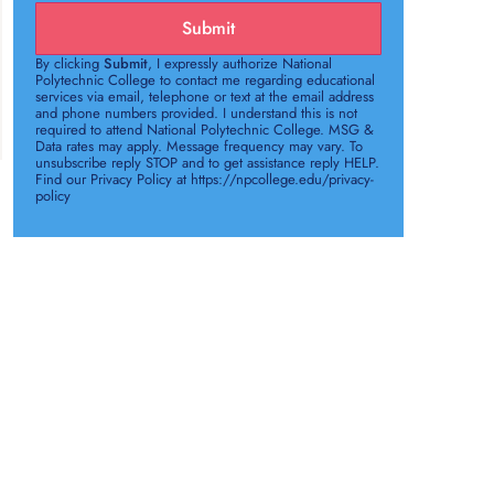
Submit
By clicking
Submit
, I expressly authorize National
Polytechnic College to contact me regarding educational
services via email, telephone or text at the email address
and phone numbers provided. I understand this is not
required to attend National Polytechnic College. MSG &
Data rates may apply. Message frequency may vary. To
unsubscribe reply STOP and to get assistance reply HELP.
Find our Privacy Policy at https://npcollege.edu/privacy-
policy
e