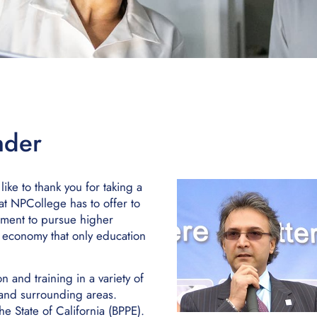
nder
ke to thank you for taking a
at NPCollege has to offer to
oment to pursue higher
l economy that only education
and training in a variety of
 and surrounding areas.
e State of California (BPPE).