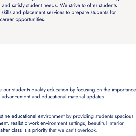
e and satisfy student needs. We strive to offer students
 skills and placement services to prepare students for
career opportunities.
de our students quality education by focusing on the importanc
gy advancement and educational material updates
istine educational environment by providing students spacious
nt, realistic work environment settings, beautiful interior
fter class is a priority that we can’t overlook.