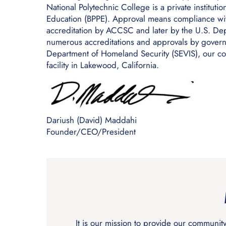
National Polytechnic College is a private institut
Education (BPPE). Approval means compliance with
accreditation by ACCSC and later by the U.S. Depa
numerous accreditations and approvals by governm
Department of Homeland Security (SEVIS), our co
facility in Lakewood, California.
Dariush (David) Maddahi
Founder/CEO/President
It is our mission to provide our communit