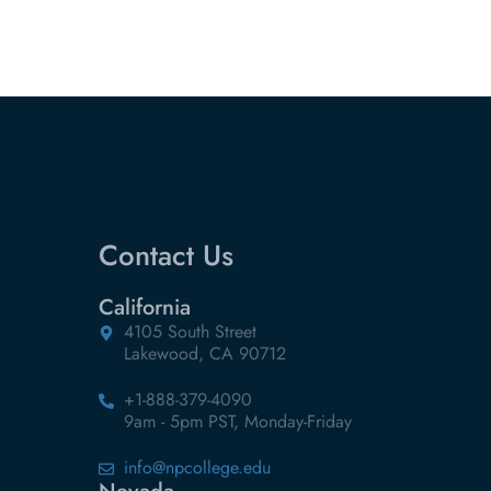
Contact Us
California
4105 South Street
Lakewood, CA 90712
+1-888-379-4090
9am - 5pm PST, Monday-Friday
info@npcollege.edu