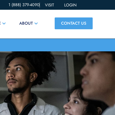
1 (888) 379-4090
VISIT
LOGIN
CONTACT US
E
ABOUT