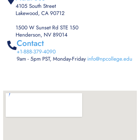
4105 South Street
Lakewood, CA 90712
1500 W Sunset Rd STE 150
Henderson, NV 89014
Contact
+1-888-379-4090
9am - 5pm PST, Monday-Friday
info@npcollege.edu