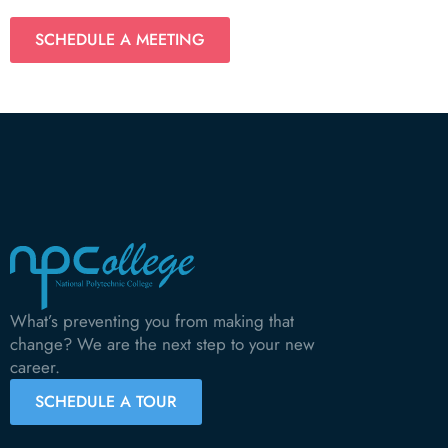
SCHEDULE A MEETING
What’s preventing you from making that
change? We are the next step to your new
career.
SCHEDULE A TOUR