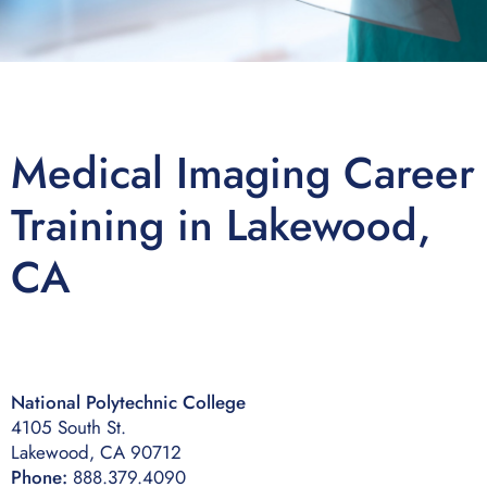
Medical Imaging Career
Training in Lakewood,
CA
National Polytechnic College
4105 South St.
Lakewood, CA 90712
Phone:
888.379.4090