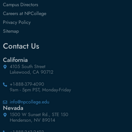
Campus Directors
Careers at NPCollege
Privacy Policy
Sitemap
Contact Us
California
4105 South Street
Lakewood, CA 90712
+1-888-379-4090
9am - 5pm PST, Monday-Friday
info@npcollege.edu
Nevada
1500 W Sunset Rd., STE 150
Henderson, NV 89014