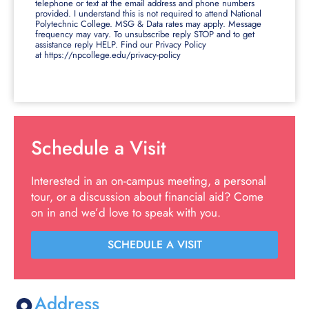
telephone or text at the email address and phone numbers
provided. I understand this is not required to attend National
Polytechnic College. MSG & Data rates may apply. Message
frequency may vary. To unsubscribe reply STOP and to get
assistance reply HELP. Find our Privacy Policy
at https://npcollege.edu/privacy-policy
Schedule a Visit
Interested in an on-campus meeting, a personal
tour, or a discussion about financial aid? Come
on in and we’d love to speak with you.
SCHEDULE A VISIT
Address