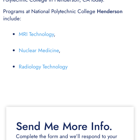
Programs at National Polytechnic College
Henderson
include:
MRI Technology
,
Nuclear Medicine
,
Radiology Technology
Send Me More Info.
Complete the form and we’ll respond to your