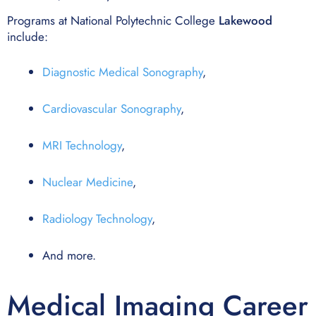
Programs at National Polytechnic College
Lakewood
include:
Diagnostic Medical Sonography
,
Cardiovascular Sonography
,
MRI Technology
,
Nuclear Medicine
,
Radiology Technology
,
And more.
Medical Imaging Career