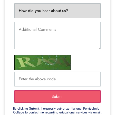
Submit
By clicking
Submit
, I expressly authorize National Polytechnic
College to contact me regarding educational services via email,