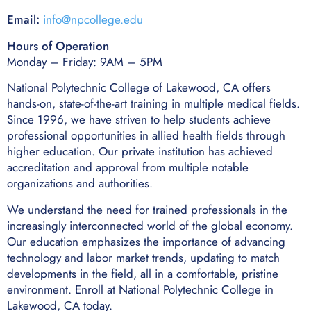
Email:
info@npcollege.edu
Hours of Operation
Monday – Friday: 9AM – 5PM
National Polytechnic College of Lakewood, CA offers
hands-on, state-of-the-art training in multiple medical fields.
Since 1996, we have striven to help students achieve
professional opportunities in allied health fields through
higher education. Our private institution has achieved
accreditation and approval from multiple notable
organizations and authorities.
We understand the need for trained professionals in the
increasingly interconnected world of the global economy.
Our education emphasizes the importance of advancing
technology and labor market trends, updating to match
developments in the field, all in a comfortable, pristine
environment. Enroll at National Polytechnic College in
Lakewood, CA today.