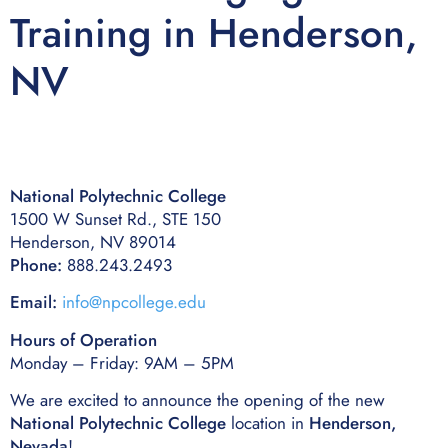
Training in Henderson,
NV
National Polytechnic College
1500 W Sunset Rd., STE 150
Henderson, NV 89014
Phone:
888.243.2493
Email:
info@npcollege.edu
Hours of Operation
Monday – Friday: 9AM – 5PM
We are excited to announce the opening of the new
National Polytechnic College
location in
Henderson,
Nevada
!