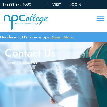
1 (888) 379-4090
VISIT
LOGIN
Henderson, NV, is now open!
Learn More.
Contact Us
Home
›
Contact Us