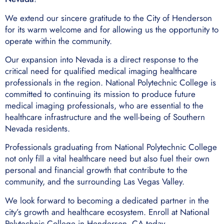
We extend our sincere gratitude to the City of Henderson
for its warm welcome and for allowing us the opportunity to
operate within the community.
Our expansion into Nevada is a direct response to the
critical need for qualified medical imaging healthcare
professionals in the region. National Polytechnic College is
committed to continuing its mission to produce future
medical imaging professionals, who are essential to the
healthcare infrastructure and the well-being of Southern
Nevada residents.
Professionals graduating from National Polytechnic College
not only fill a vital healthcare need but also fuel their own
personal and financial growth that contribute to the
community, and the surrounding Las Vegas Valley.
We look forward to becoming a dedicated partner in the
city’s growth and healthcare ecosystem. Enroll at National
Polytechnic College in Henderson, CA today.