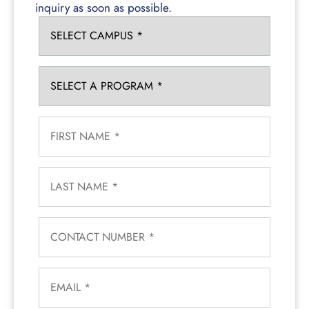
inquiry as soon as possible.