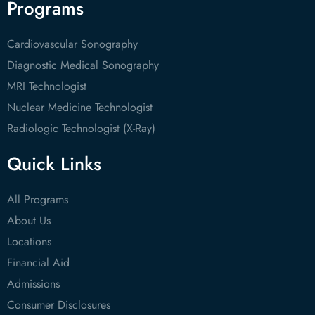
Programs
Cardiovascular Sonography
Diagnostic Medical Sonography
MRI Technologist
Nuclear Medicine Technologist
Radiologic Technologist (X-Ray)
Quick Links
All Programs
About Us
Locations
Financial Aid
Admissions
Consumer Disclosures