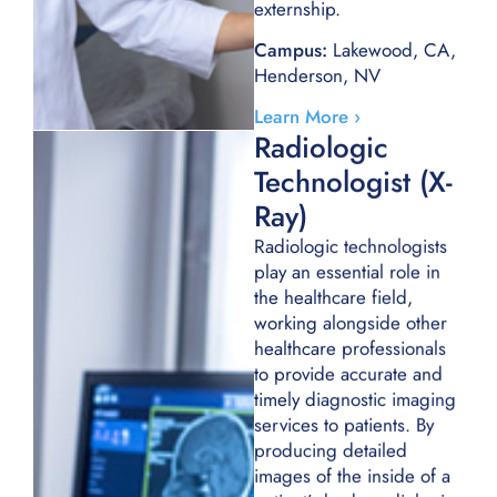
externship.
Campus:
Lakewood, CA,
Henderson, NV
Learn More ›
Radiologic
Technologist (X-
Ray)
Radiologic technologists
play an essential role in
the healthcare field,
working alongside other
healthcare professionals
to provide accurate and
timely diagnostic imaging
services to patients. By
producing detailed
images of the inside of a