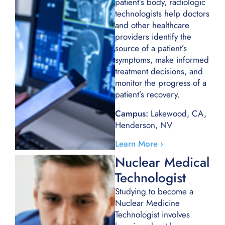
patient’s body, radiologic
technologists help doctors
and other healthcare
providers identify the
source of a patient’s
symptoms, make informed
treatment decisions, and
monitor the progress of a
patient’s recovery.
Campus:
Lakewood, CA,
Henderson, NV
Learn More ›
Nuclear Medical
Technologist​
Studying to become a
Nuclear Medicine
Technologist involves
learning about human