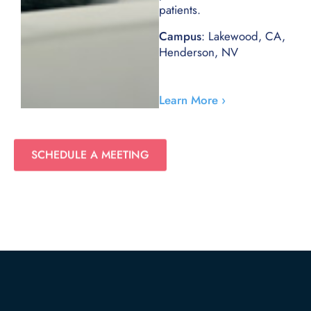
patients.
Campus
: Lakewood, CA,
Henderson, NV
Learn More ›
SCHEDULE A MEETING