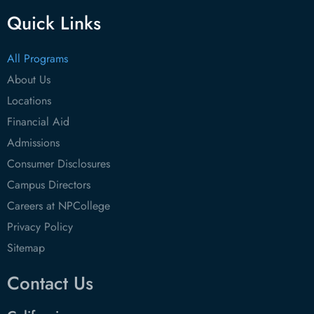
Quick Links
All Programs
About Us
Locations
Financial Aid
Admissions
Consumer Disclosures
Campus Directors
Careers at NPCollege
Privacy Policy
Sitemap
Contact Us