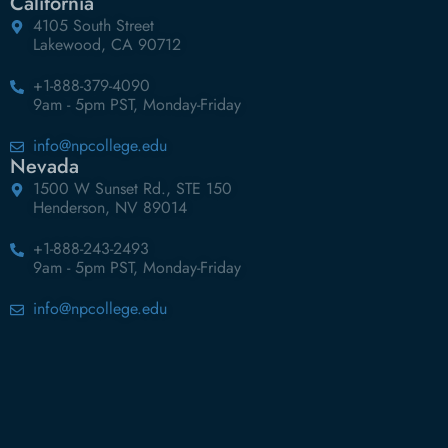
California
4105 South Street
Lakewood, CA 90712
+1-888-379-4090
9am - 5pm PST, Monday-Friday
info@npcollege.edu
Nevada
1500 W Sunset Rd., STE 150
Henderson, NV 89014
+1-888-243-2493
9am - 5pm PST, Monday-Friday
info@npcollege.edu