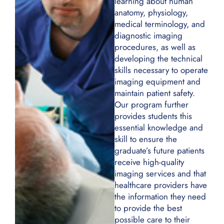
anatomy, physiology,
medical terminology, and
diagnostic imaging
procedures, as well as
developing the technical
skills necessary to operate
imaging equipment and
maintain patient safety.
Our program further
provides students this
essential knowledge and
skill to ensure the
graduate’s future patients
receive high-quality
imaging services and that
healthcare providers have
the information they need
to provide the best
possible care to their