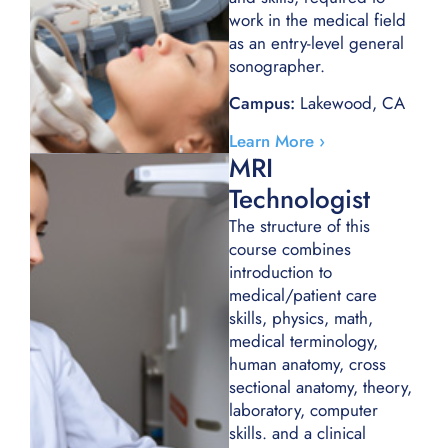
work in the medical field
as an entry-level general
sonographer.
Campus:
Lakewood, CA
Learn More ›
MRI
Technologist
The structure of this
course combines
introduction to
medical/patient care
skills, physics, math,
medical terminology,
human anatomy, cross
sectional anatomy, theory,
laboratory, computer
skills. and a clinical