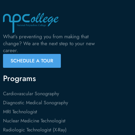
What’s preventing you from making that
change? We are the next step to your new
career.
SCHEDULE A TOUR
Programs
Cardiovascular Sonography
Diagnostic Medical Sonography
MRI Technologist
Nuclear Medicine Technologist
Radiologic Technologist (X-Ray)