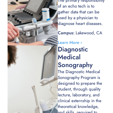
The primary responsibility
of an echo tech is to
gather data that can be
used by a physician to
diagnose heart diseases.
Campus:
Lakewood, CA
Learn More ›
Diagnostic
Medical
Sonography
The Diagnostic Medical
Sonography Program is
designed to prepare the
student, through quality
lecture, laboratory, and
clinical externship in the
theoretical knowledge,
and skills, required to