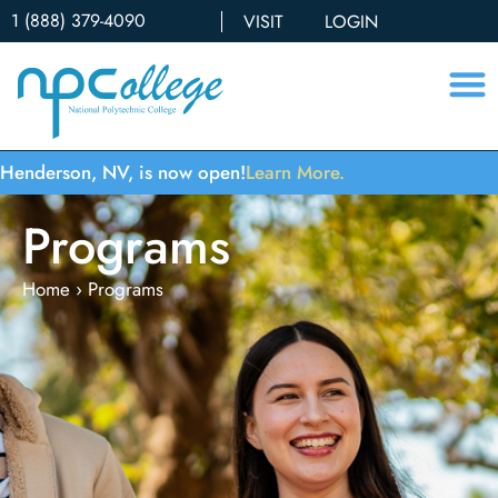
1 (888) 379-4090
VISIT
LOGIN
Henderson, NV, is now open!
Learn More.
Programs
Home
›
Programs