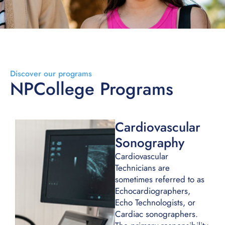
Discover our programs
NPCollege Programs
Cardiovascular
Sonography
Cardiovascular
Technicians are
sometimes referred to as
Echocardiographers,
Echo Technologists, or
Cardiac sonographers.