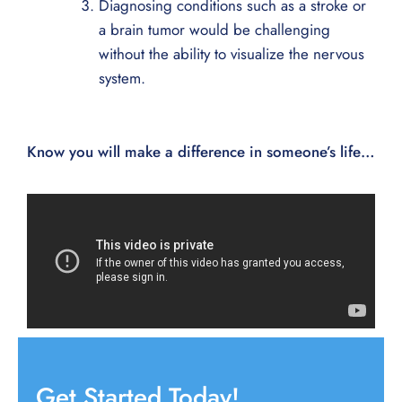
Diagnosing conditions such as a stroke or
a brain tumor would be challenging
without the ability to visualize the nervous
system.
Know you will make a difference in someone’s life…
Get Started Today!