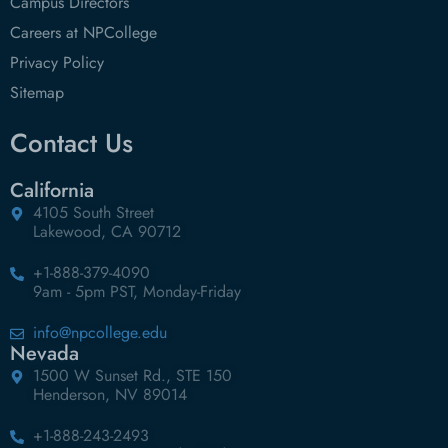
Campus Directors
Careers at NPCollege
Privacy Policy
Sitemap
Contact Us
California
4105 South Street
Lakewood, CA 90712
+1-888-379-4090
9am - 5pm PST, Monday-Friday
info@npcollege.edu
Nevada
1500 W Sunset Rd., STE 150
Henderson, NV 89014
+1-888-243-2493