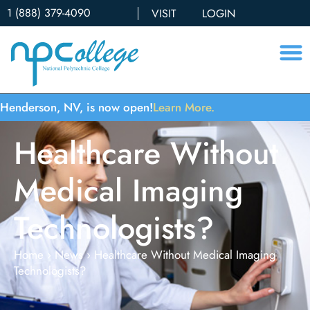
1 (888) 379-4090
VISIT
LOGIN
Henderson, NV, is now open!
Learn More.
Healthcare Without
Medical Imaging
Technologists?
Home
›
News
›
Healthcare Without Medical Imaging
Technologists?