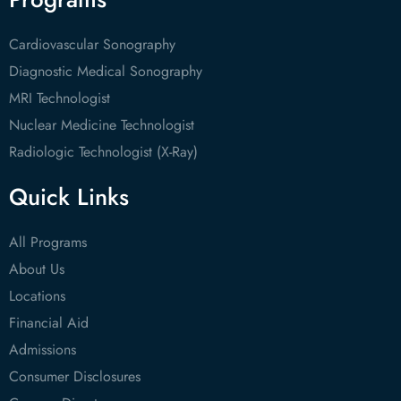
Cardiovascular Sonography
Diagnostic Medical Sonography
MRI Technologist
Nuclear Medicine Technologist
Radiologic Technologist (X-Ray)
Quick Links
All Programs
About Us
Locations
Financial Aid
Admissions
Consumer Disclosures