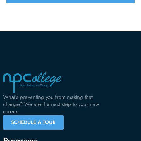
What’s preventing you from making that
change? We are the next step to your new
career.
SCHEDULE A TOUR
Programs