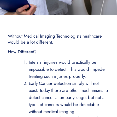
Without Medical Imaging Technologists healthcare
would be a lot different.
How Different?
Internal injuries would practically be
impossible to detect. This would impede
treating such injuries properly.
Early Cancer detection simply will not
exist. Today there are other mechanisms to
detect cancer at an early stage, but not all
types of cancers would be detectable
without medical imaging.