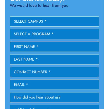
We would love to hear from you