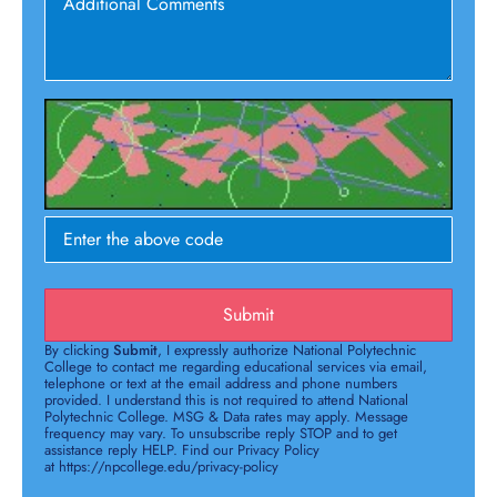
Submit
By clicking
Submit
, I expressly authorize National Polytechnic
College to contact me regarding educational services via email,
telephone or text at the email address and phone numbers
provided. I understand this is not required to attend National
Polytechnic College. MSG & Data rates may apply. Message
frequency may vary. To unsubscribe reply STOP and to get
assistance reply HELP. Find our Privacy Policy
at https://npcollege.edu/privacy-policy