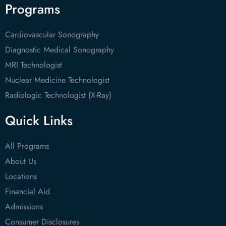
Programs
Cardiovascular Sonography
Diagnostic Medical Sonography
MRI Technologist
Nuclear Medicine Technologist
Radiologic Technologist (X-Ray)
Quick Links
All Programs
About Us
Locations
Financial Aid
Admissions
Consumer Disclosures