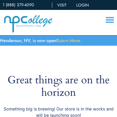
1 (888) 379-4090
VISIT
LOGIN
Henderson, NV, is now open!
Learn More.
Great things are on the
horizon
Something big is brewing! Our store is in the works and
will be launching soon!