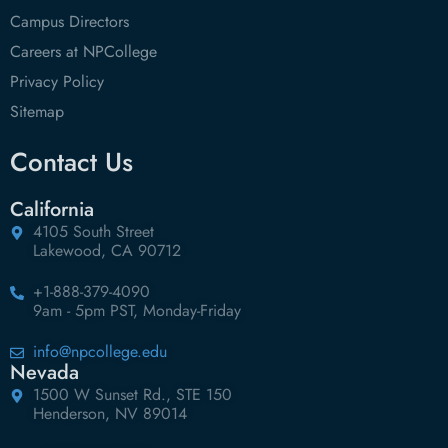
Campus Directors
Careers at NPCollege
Privacy Policy
Sitemap
Contact Us
California
4105 South Street
Lakewood, CA 90712
+1-888-379-4090
9am - 5pm PST, Monday-Friday
info@npcollege.edu
Nevada
1500 W Sunset Rd., STE 150
Henderson, NV 89014