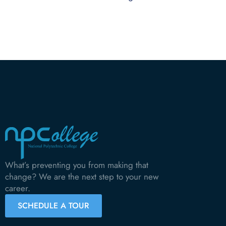
What’s preventing you from making that
change? We are the next step to your new
career.
SCHEDULE A TOUR