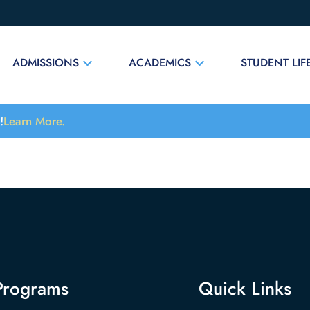
ADMISSIONS
ACADEMICS
STUDENT LIF
!
Learn More.
Programs
Quick Links