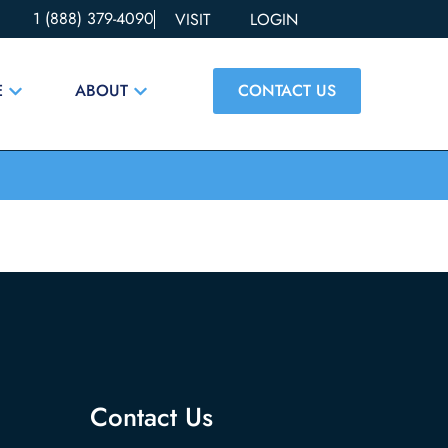
1 (888) 379-4090
VISIT
LOGIN
CONTACT US
E
ABOUT
Contact Us