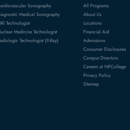
ardiovascular Sonography
All Programs
iagnostic Medical Sonography
About Us
RI Technologist
Locations
uclear Medicine Technologist
Financial Aid
adiologic Technologist (X-Ray)
Admissions
Consumer Disclosures
Campus Directors
Careers at NPCollege
Privacy Policy
Sitemap