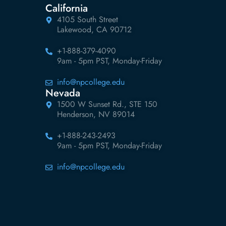
California
4105 South Street
Lakewood, CA 90712
+1-888-379-4090
9am - 5pm PST, Monday-Friday
info@npcollege.edu
Nevada
1500 W Sunset Rd., STE 150
Henderson, NV 89014
+1-888-243-2493
9am - 5pm PST, Monday-Friday
info@npcollege.edu