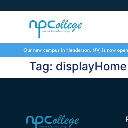
Our new campus in Henderson, NV, is now open
Tag:
displayHome