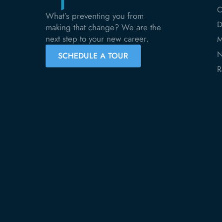
C
What’s preventing you from
D
making that change? We are the
next step to your new career.
M
N
SCHEDULE A TOUR
R