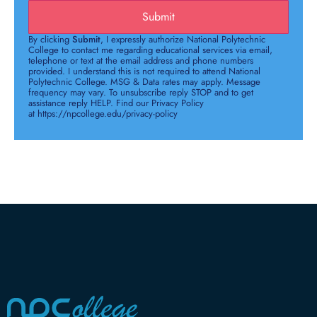
Submit
By clicking
Submit
, I expressly authorize National Polytechnic
College to contact me regarding educational services via email,
telephone or text at the email address and phone numbers
provided. I understand this is not required to attend National
Polytechnic College. MSG & Data rates may apply. Message
frequency may vary. To unsubscribe reply STOP and to get
assistance reply HELP. Find our Privacy Policy
at https://npcollege.edu/privacy-policy