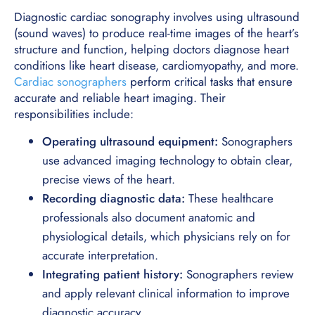
Diagnostic cardiac sonography involves using ultrasound
(sound waves) to produce real-time images of the heart’s
structure and function, helping doctors diagnose heart
conditions like heart disease, cardiomyopathy, and more.
Cardiac sonographers
perform critical tasks that ensure
accurate and reliable heart imaging. Their
responsibilities include:
Operating ultrasound equipment:
Sonographers
use advanced imaging technology to obtain clear,
precise views of the heart.
Recording diagnostic data:
These healthcare
professionals also document anatomic and
physiological details, which physicians rely on for
accurate interpretation.
Integrating patient history:
Sonographers review
and apply relevant clinical information to improve
diagnostic accuracy.