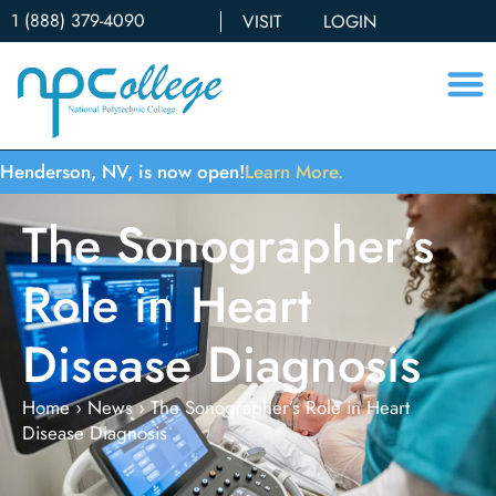
1 (888) 379-4090
VISIT
LOGIN
Henderson, NV, is now open!
Learn More.
The Sonographer’s
Role in Heart
Disease Diagnosis
Home
›
News
›
The Sonographer’s Role in Heart
Disease Diagnosis