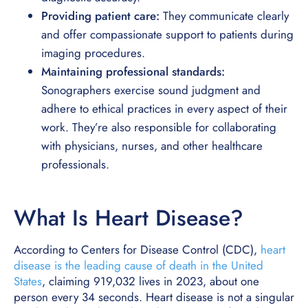
Providing patient care:
They communicate clearly
and offer compassionate support to patients during
imaging procedures.
Maintaining professional standards:
Sonographers exercise sound judgment and
adhere to ethical practices in every aspect of their
work. They’re also responsible for collaborating
with physicians, nurses, and other healthcare
professionals.
What Is Heart Disease?
According to Centers for Disease Control (CDC),
heart
disease is the leading cause of death in the United
States
, claiming 919,032 lives in 2023, about one
person every 34 seconds. Heart disease is not a singular