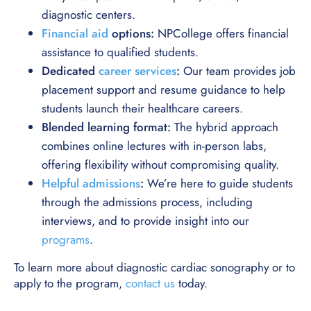
diagnostic centers.
Financial aid
options:
NPCollege offers financial
assistance to qualified students.
Dedicated
career services
:
Our team provides job
placement support and resume guidance to help
students launch their healthcare careers.
Blended learning format:
The hybrid approach
combines online lectures with in-person labs,
offering flexibility without compromising quality.
Helpful admissions
:
We’re here to guide students
through the admissions process, including
interviews, and to provide insight into our
programs
.
To learn more about diagnostic cardiac sonography or to
apply to the program,
contact us
today.