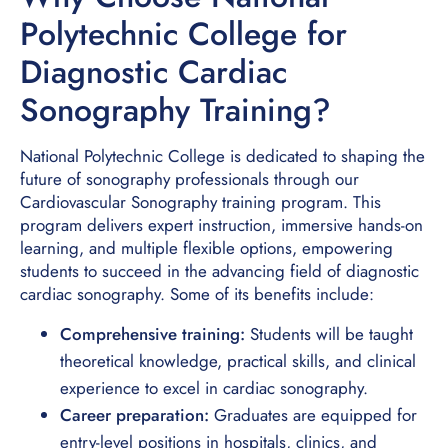
Polytechnic College for
Diagnostic Cardiac
Sonography Training?
National Polytechnic College is dedicated to shaping the
future of sonography professionals through our
Cardiovascular Sonography training program. This
program delivers expert instruction, immersive hands-on
learning, and multiple flexible options, empowering
students to succeed in the advancing field of diagnostic
cardiac sonography. Some of its benefits include:
Comprehensive training:
Students will be taught
theoretical knowledge, practical skills, and clinical
experience to excel in cardiac sonography.
Career preparation:
Graduates are equipped for
entry-level positions in hospitals, clinics, and