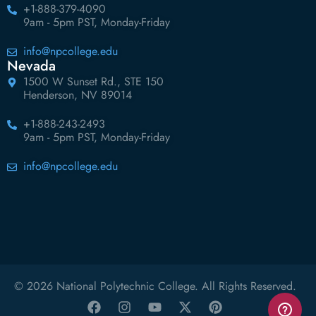
+1-888-379-4090
9am - 5pm PST, Monday-Friday
info@npcollege.edu
Nevada
1500 W Sunset Rd., STE 150
Henderson, NV 89014
+1-888-243-2493
9am - 5pm PST, Monday-Friday
info@npcollege.edu
© 2026 National Polytechnic College. All Rights Reserved.