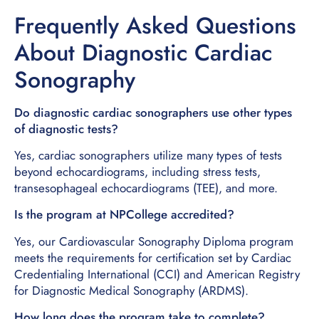
Frequently Asked Questions
About Diagnostic Cardiac
Sonography
Do diagnostic cardiac sonographers use other types
of diagnostic tests?
Yes, cardiac sonographers utilize many types of tests
beyond echocardiograms, including stress tests,
transesophageal echocardiograms (TEE), and more.
Is the program at NPCollege accredited?
Yes, our Cardiovascular Sonography Diploma program
meets the requirements for certification set by Cardiac
Credentialing International (CCI) and American Registry
for Diagnostic Medical Sonography (ARDMS).
How long does the program take to complete?