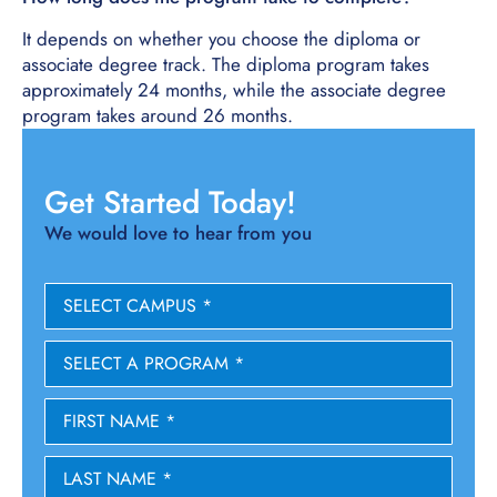
It depends on whether you choose the diploma or
associate degree track. The diploma program takes
approximately 24 months, while the associate degree
program takes around 26 months.
Get Started Today!
We would love to hear from you