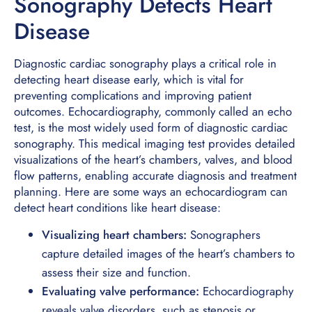
Sonography Detects Heart
Disease
Diagnostic cardiac sonography plays a critical role in
detecting heart disease early, which is vital for
preventing complications and improving patient
outcomes. Echocardiography, commonly called an echo
test, is the most widely used form of diagnostic cardiac
sonography. This medical imaging test provides detailed
visualizations of the heart’s chambers, valves, and blood
flow patterns, enabling accurate diagnosis and treatment
planning. Here are some ways an echocardiogram can
detect heart conditions like heart disease:
Visualizing heart chambers:
Sonographers
capture detailed images of the heart’s chambers to
assess their size and function.
Evaluating valve performance:
Echocardiography
reveals valve disorders, such as stenosis or