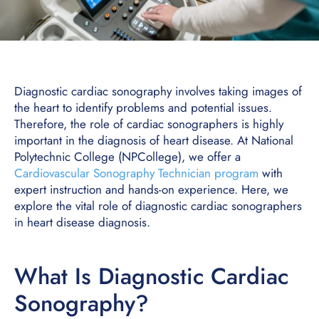
Diagnostic cardiac sonography involves taking images of
the heart to identify problems and potential issues.
Therefore, the role of cardiac sonographers is highly
important in the diagnosis of heart disease. At National
Polytechnic College (NPCollege), we offer a
Cardiovascular Sonography Technician program
with
expert instruction and hands-on experience. Here, we
explore the vital role of diagnostic cardiac sonographers
in heart disease diagnosis.
What Is Diagnostic Cardiac
Sonography?