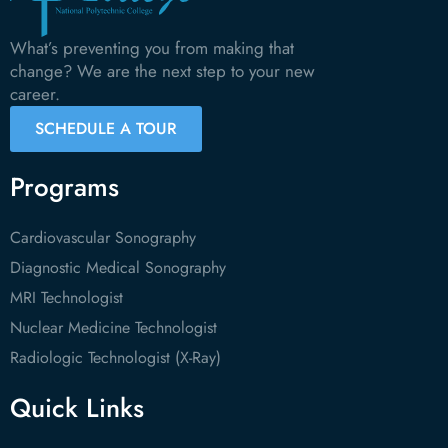
What’s preventing you from making that
change? We are the next step to your new
career.
SCHEDULE A TOUR
Programs
Cardiovascular Sonography
Diagnostic Medical Sonography
MRI Technologist
Nuclear Medicine Technologist
Radiologic Technologist (X-Ray)
Quick Links