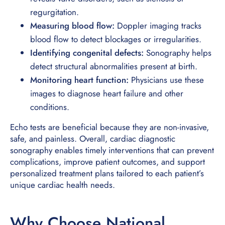
regurgitation.
Measuring blood flow:
Doppler imaging tracks
blood flow to detect blockages or irregularities.
Identifying congenital defects:
Sonography helps
detect structural abnormalities present at birth.
Monitoring heart function:
Physicians use these
images to diagnose heart failure and other
conditions.
Echo tests are beneficial because they are non-invasive,
safe, and painless. Overall, cardiac diagnostic
sonography enables timely interventions that can prevent
complications, improve patient outcomes, and support
personalized treatment plans tailored to each patient’s
unique cardiac health needs.
Why Choose National