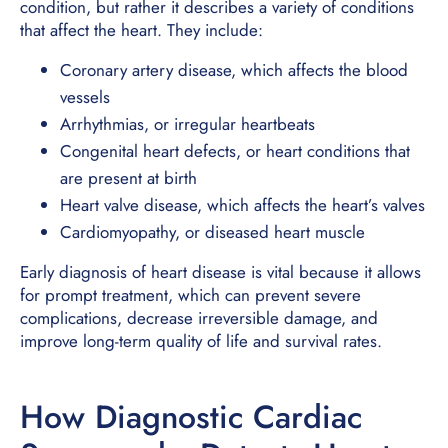
condition, but rather it describes a variety of conditions
that affect the heart. They include:
Coronary artery disease, which affects the blood
vessels
Arrhythmias, or irregular heartbeats
Congenital heart defects, or heart conditions that
are present at birth
Heart valve disease, which affects the heart’s valves
Cardiomyopathy, or diseased heart muscle
Early diagnosis of heart disease is vital because it allows
for prompt treatment, which can prevent severe
complications, decrease irreversible damage, and
improve long-term quality of life and survival rates.
How Diagnostic Cardiac