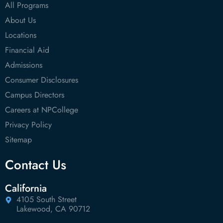
All Programs
About Us
Locations
Financial Aid
Admissions
Consumer Disclosures
Campus Directors
Careers at NPCollege
Privacy Policy
Sitemap
Contact Us
California
4105 South Street
Lakewood, CA 90712